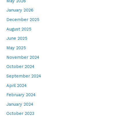
May 2026
January 2026
December 2025
August 2025
June 2025
May 2025
November 2024
October 2024
September 2024
April 2024
February 2024
January 2024
October 2023