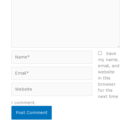
Name*
Save
my name,
email, and
Email*
website
in this
browser
Website
for the
next time
I comment.