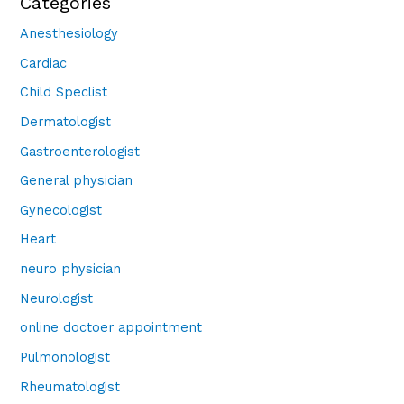
Categories
Anesthesiology
Cardiac
Child Speclist
Dermatologist
Gastroenterologist
General physician
Gynecologist
Heart
neuro physician
Neurologist
online doctoer appointment
Pulmonologist
Rheumatologist