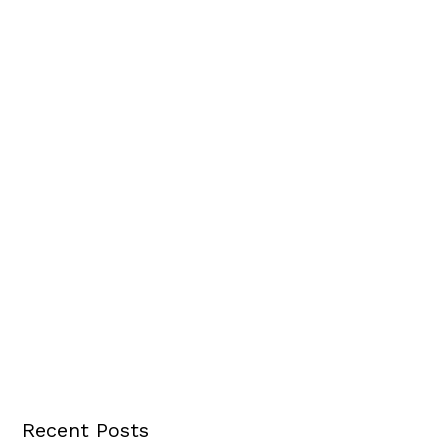
Recent Posts