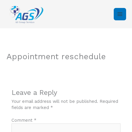
Skip
to
content
Appointment reschedule
Leave a Reply
Your email address will not be published.
Required
fields are marked
*
Comment
*