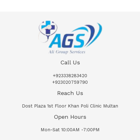
Call Us
+923338283420
+923020759790
Reach Us
Dost Plaza 1st Floor Khan Poli Clinic Multan
Open Hours
Mon-Sat 10:00AM -7:00PM