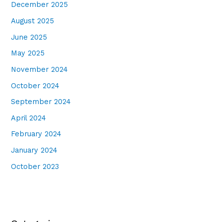
December 2025
August 2025
June 2025
May 2025
November 2024
October 2024
September 2024
April 2024
February 2024
January 2024
October 2023