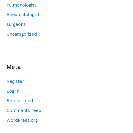
Pulmonologist
Rheumatologist
surgeons
Uncategorized
Meta
Register
Log in
Entries feed
Comments feed
WordPress.org