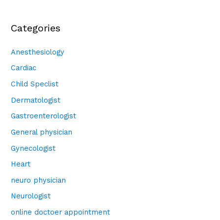
Categories
Anesthesiology
Cardiac
Child Speclist
Dermatologist
Gastroenterologist
General physician
Gynecologist
Heart
neuro physician
Neurologist
online doctoer appointment