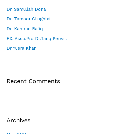
Dr. Samullah Dona
Dr. Tamoor Chughtai
Dr. Kamran Rafiq
EX. Asso.Pro Dr.Tariq Pervaiz
Dr Yusra Khan
Recent Comments
Archives