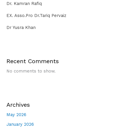
Dr. Kamran Rafiq
EX. Asso.Pro Dr.Tariq Pervaiz
Dr Yusra Khan
Recent Comments
No comments to show.
Archives
May 2026
January 2026