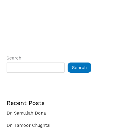
Search
Search
Recent Posts
Dr. Samullah Dona
Dr. Tamoor Chughtai