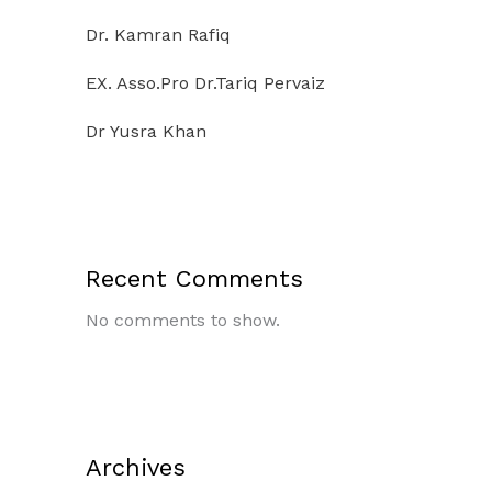
Dr. Kamran Rafiq
EX. Asso.Pro Dr.Tariq Pervaiz
Dr Yusra Khan
Recent Comments
No comments to show.
Archives