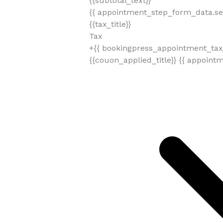
{{subtotal_text}}
{{ appointment_step_form_data.sel
{{tax_title}}
Tax
+{{ bookingpress_appointment_tax_
{{couon_applied_title}}
{{ appoint