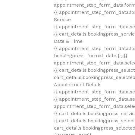
appointment_step_form_data.form
{{ appointment_step_form_data.fo
Service
{{ appointment_step_form_data.se
{{ cart_details.bookingpress_servi
Date & Time
{{ appointment_step_form_data.fo
bookingpress_format_date }}, {{
appointment_step_form_data.selec
{{ cart_details.bookingpress_selec
cart_details.bookingpress_selecte
Appointment Details
{{ appointment_step_form_data.se
{{ appointment_step_form_data.sel
appointment_step_form_data.selec
{{ cart_details.bookingpress_servi
{{ cart_details.bookingpress_selec
cart_details.bookingpress_selecte