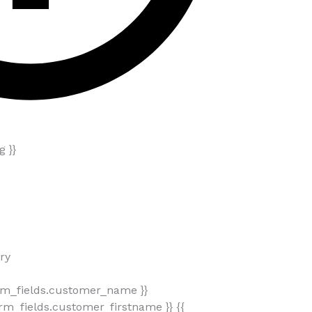
 }}
ry
rm_fields.customer_name }}
m_fields.customer_firstname }} {{