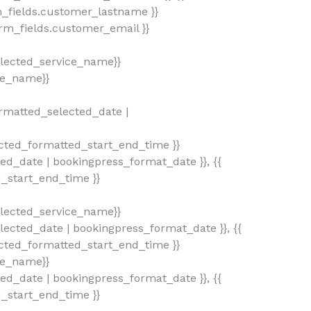
_fields.customer_lastname }}
rm_fields.customer_email }}
lected_service_name}}
ce_name}}
rmatted_selected_date |
ted_formatted_start_end_time }}
ted_date | bookingpress_format_date }}, {{
d_start_end_time }}
lected_service_name}}
ected_date | bookingpress_format_date }}, {{
ted_formatted_start_end_time }}
ce_name}}
ted_date | bookingpress_format_date }}, {{
d_start_end_time }}