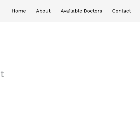
Home
About
Available Doctors
Contact
t