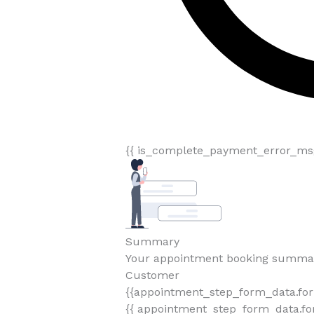
{{ is_complete_payment_error_msg
Summary
Your appointment booking summa
Customer
{{appointment_step_form_data.fo
{{ appointment_step_form_data.for