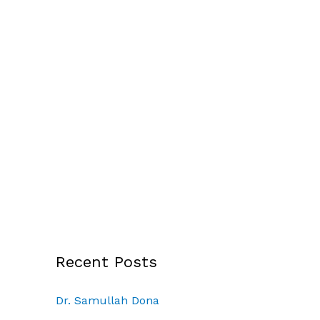
Recent Posts
Dr. Samullah Dona