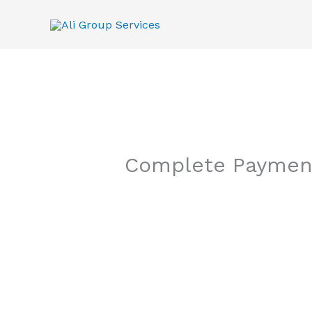
Skip
to
content
Complete Paymen