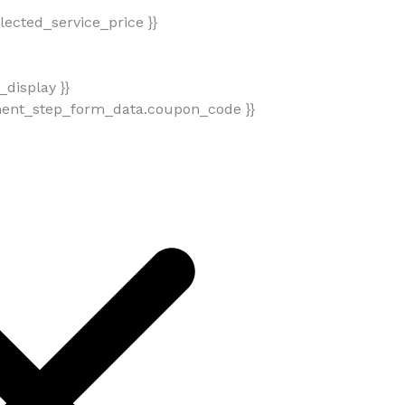
ected_service_price }}
display }}
ment_step_form_data.coupon_code }}