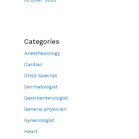
Categories
Anesthesiology
Cardiac
Child Speclist
Dermatologist
Gastroenterologist
General physician
Gynecologist
Heart