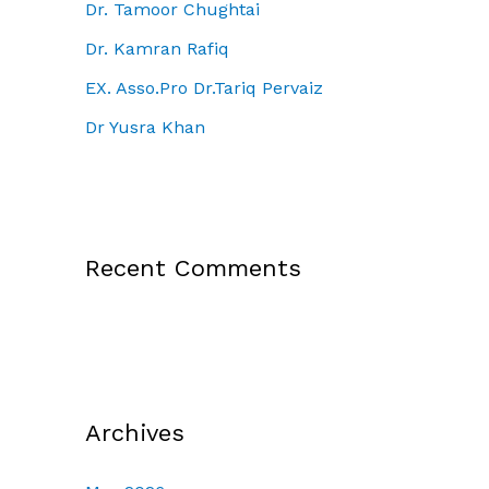
Dr. Tamoor Chughtai
Dr. Kamran Rafiq
EX. Asso.Pro Dr.Tariq Pervaiz
Dr Yusra Khan
Recent Comments
Archives