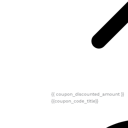
{{ coupon_discounted_amount }}
{{coupon_code_title}}