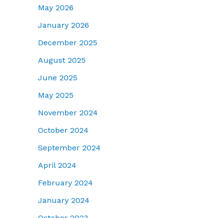
May 2026
January 2026
December 2025
August 2025
June 2025
May 2025
November 2024
October 2024
September 2024
April 2024
February 2024
January 2024
October 2023