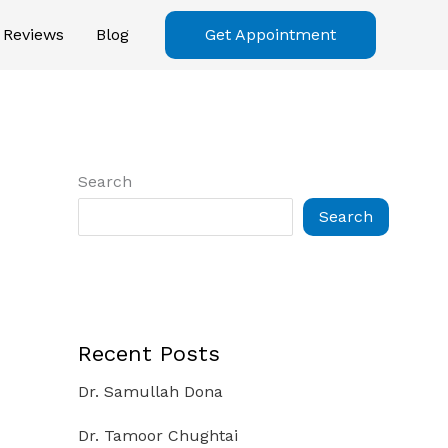
Reviews
Blog
Get Appointment
Search
Search
Recent Posts
Dr. Samullah Dona
Dr. Tamoor Chughtai