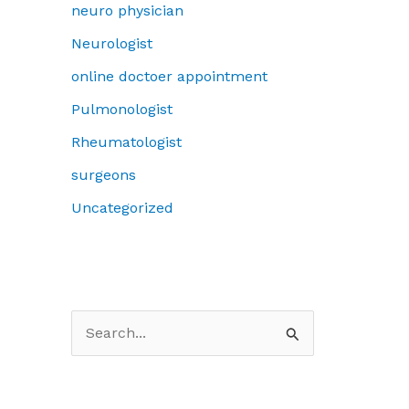
neuro physician
Neurologist
online doctoer appointment
Pulmonologist
Rheumatologist
surgeons
Uncategorized
S
e
a